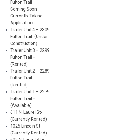
Fulton Trail –
Coming Soon.
Currently Taking
Applications
Trailer Unit 4 – 2309
Fulton Trail -(Under
Construction)
Trailer Unit 3 – 2299
Fulton Trail –
(Rented)
Trailer Unit 2 – 2289
Fulton Trail –
(Rented)
Trailer Unit 1 – 2279
Fulton Trail –
(Available)
611 N. Laurel St-
(Currently Rented)
1025 Lincoln St –
(Currently Rented)
609 N. Laurel St –