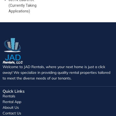
(Currently Taking
Applications)
Welcome to JAD Rentals, where your next home is just a click
away! We specialize in providing quality rental properties tailored
to meet the diverse needs of our tenants.
Quick Links
Rentals
Rental App
Abouit Us
Contact Us