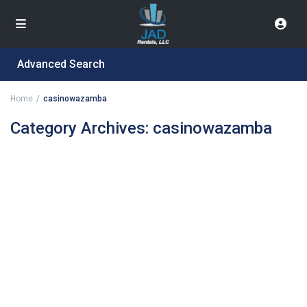
Advanced Search
Home
casinowazamba
Category Archives:
casinowazamba