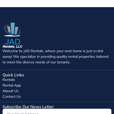
Welcome to JAD Rentals, where your next home is just a click
away! We specialize in providing quality rental properties tailored
to meet the diverse needs of our tenants.
Quick Links
Rentals
Rental App
Abouit Us
Contact Us
Subscribe Our News Letter