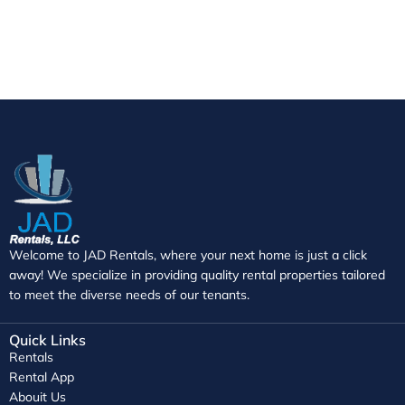
Welcome to JAD Rentals, where your next home is just a click
away! We specialize in providing quality rental properties tailored
to meet the diverse needs of our tenants.
Quick Links
Rentals
Rental App
Abouit Us