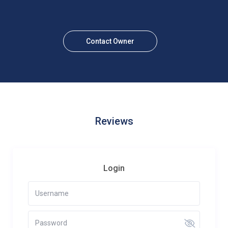
Contact Owner
Reviews
Login