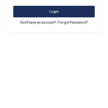
Login
Don't have an account?
|
Forgot Password?