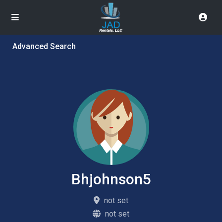
Advanced Search
Bhjohnson5
not set
not set