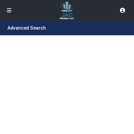
Advanced Search